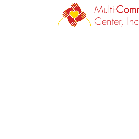
Multi-
Comm
Center, Inc
Back to catalog