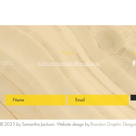
ll
Email
F
7-0232
multicommunityinc@gmail.com
!
© 2025 by Samantha Jackson. Website design by
Brandon Graphic Design