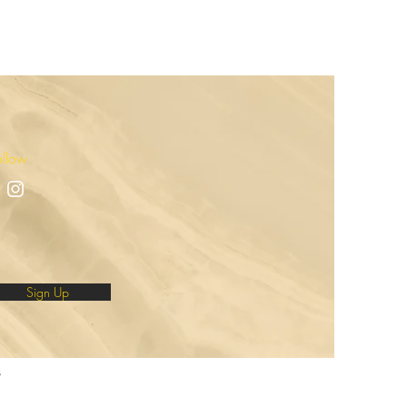
ollow
Sign Up
s