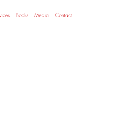
vices
Books
Media
Contact