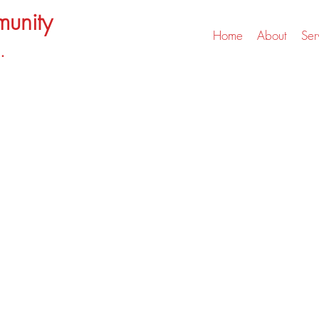
unity
Home
About
Ser
.