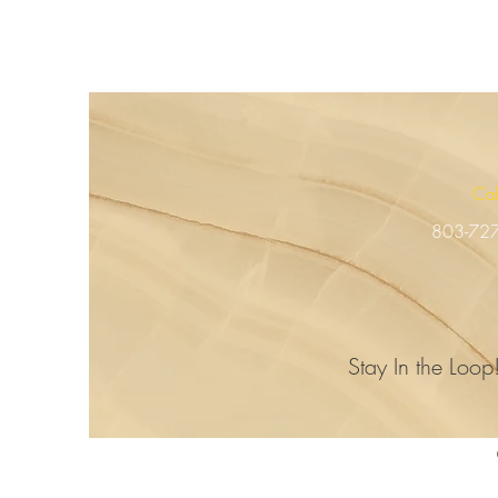
Ca
803-72
Stay In the Loop