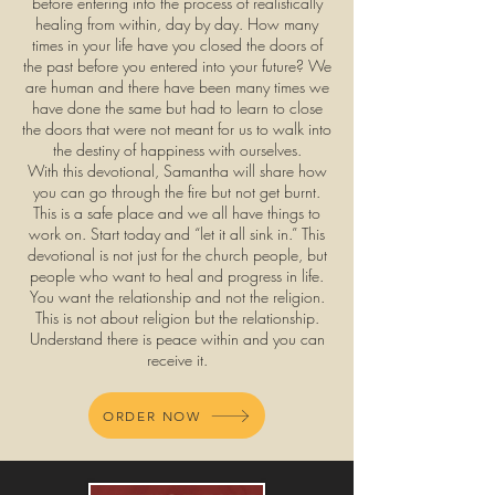
before entering into the process of realistically
healing from within, day by day. How many
times in your life have you closed the doors of
the past before you entered into your future? We
are human and there have been many times we
have done the same but had to learn to close
the doors that were not meant for us to walk into
the destiny of happiness with ourselves.
With this devotional, Samantha will share how
you can go through the fire but not get burnt.
This is a safe place and we all have things to
work on. Start today and “let it all sink in.” This
devotional is not just for the church people, but
people who want to heal and progress in life.
You want the relationship and not the religion.
This is not about religion but the relationship.
Understand there is peace within and you can
receive it.
ORDER NOW