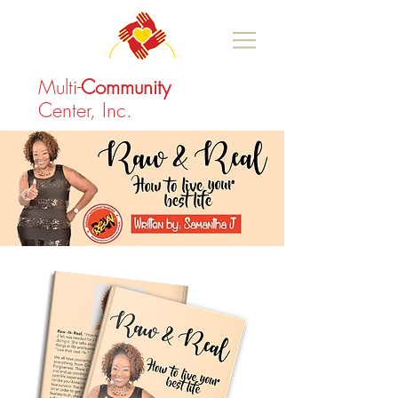
Multi-
Community
Center, Inc.