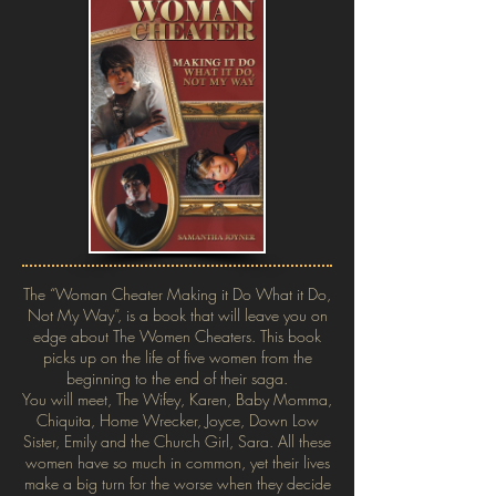
The “Woman Cheater Making it Do What it Do,
Not My Way”, is a book that will leave you on
edge about The Women Cheaters. This book
picks up on the life of five women from the
beginning to the end of their saga.
You will meet, The Wifey, Karen, Baby Momma,
Chiquita, Home Wrecker, Joyce, Down Low
Sister, Emily and the Church Girl, Sara. All these
women have so much in common, yet their lives
make a big turn for the worse when they decide