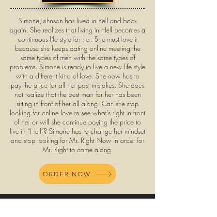
Simone Johnson has lived in hell and back
again. She realizes that living in Hell becomes a
continuous life style for her. She must love it
because she keeps dating online meeting the
same types of men with the same types of
problems. Simone is ready to live a new life style
with a different kind of love. She now has to
pay the price for all her past mistakes. She does
not realize that the best man for her has been
sitting in front of her all along. Can she stop
looking for online love to see what’s right in front
of her or will she continue paying the price to
live in “Hell”? Simone has to change her mindset
and stop looking for Mr. Right Now in order for
Mr. Right to come along.
ORDER NOW