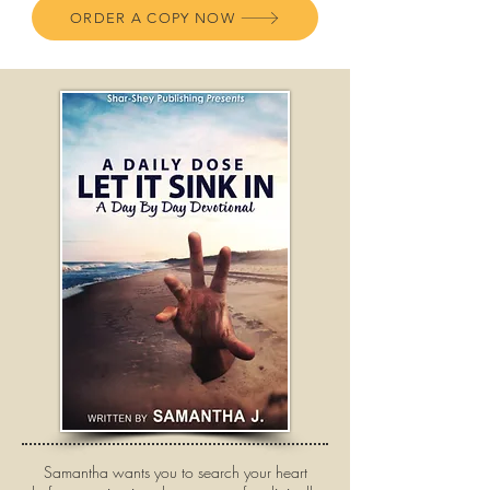
ORDER A COPY NOW
Samantha wants you to search your heart