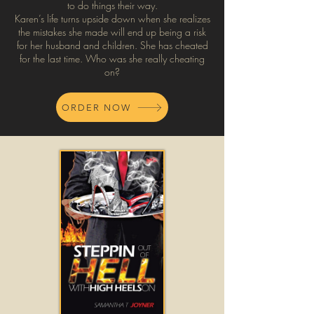
to do things their way.
Karen’s life turns upside down when she realizes
the mistakes she made will end up being a risk
for her husband and children. She has cheated
for the last time. Who was she really cheating
on?
ORDER NOW