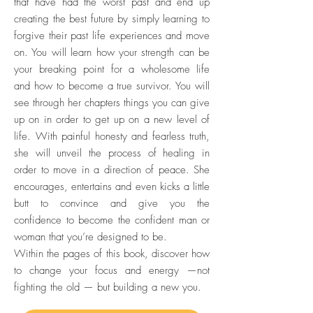
that have had the worst past and end up
creating the best future by simply learning to
forgive their past life experiences and move
on. You will learn how your strength can be
your breaking point for a wholesome life
and how to become a true survivor. You will
see through her chapters things you can give
up on in order to get up on a new level of
life. With painful honesty and fearless truth,
she will unveil the process of healing in
order to move in a direction of peace. She
encourages, entertains and even kicks a little
butt to convince and give you the
confidence to become the confident man or
woman that you’re designed to be.
Within the pages of this book, discover how
to change your focus and energy —not
fighting the old — but building a new you.