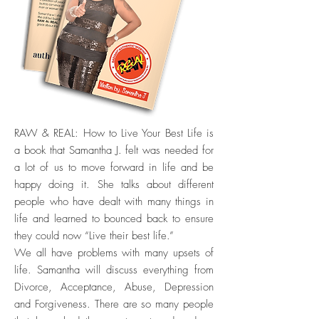
RAW & REAL: How to Live Your Best Life is
a book that Samantha J. felt was needed for
a lot of us to move forward in life and be
happy doing it. She talks about different
people who have dealt with many things in
life and learned to bounced back to ensure
they could now “Live their best life.”
We all have problems with many upsets of
life. Samantha will discuss everything from
Divorce, Acceptance, Abuse, Depression
and Forgiveness. There are so many people